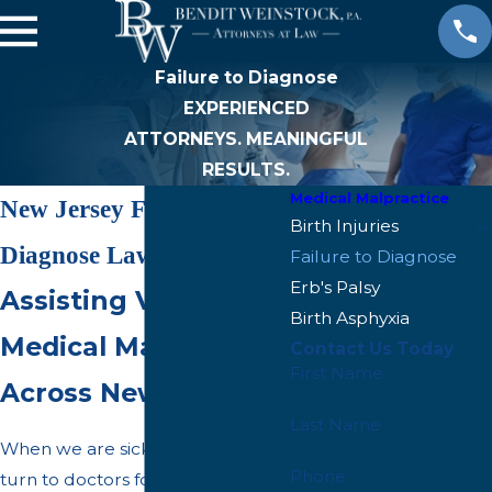
Failure to Diagnose
EXPERIENCED
ATTORNEYS. MEANINGFUL
RESULTS.
Medical Malpractice
New Jersey Failure to
Birth Injuries
Diagnose Lawyer
Failure to Diagnose
Erb's Palsy
Assisting Victims of
Birth Asphyxia
Medical Malpractice
Contact Us Today
First Name
Across New Jersey
Last Name
When we are sick or
injured
, we
Phone
turn to doctors for expert insight