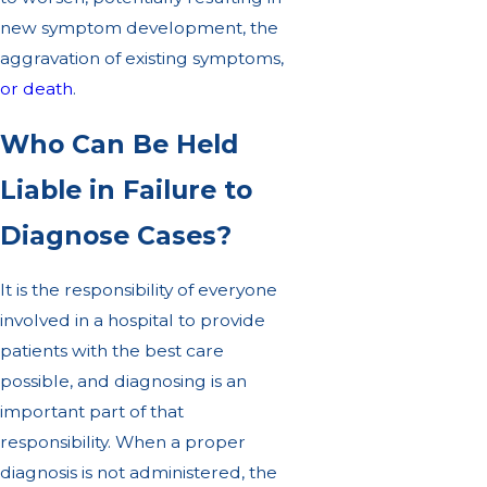
new symptom development, the
aggravation of existing symptoms,
or death
.
Who Can Be Held
Liable in Failure to
Diagnose Cases?
It is the responsibility of everyone
involved in a hospital to provide
patients with the best care
possible, and diagnosing is an
important part of that
responsibility. When a proper
diagnosis is not administered, the