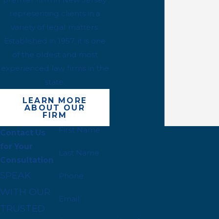
representing clients in a
variety of legal matters.
Established in 1957, it is one
of the oldest and most
experienced law firms in the
state.
LEARN MORE
ABOUT OUR
FIRM
First Name
Contact Us
for Your
Last Name
Consultation
SPEAK
Phone
WITH OUR
Email
TRUSTED