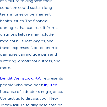
of a failure to diagnose their
condition could sustain long-
term injuries or permanent
health issues. The financial
damages that can result from a
diagnosis failure may include
medical bills, lost wages, and
travel expenses. Non-economic
damages can include pain and
suffering, emotional distress, and
more.
Bendit Weinstock, P.A.
represents
people who have been
injured
because of a doctor’s negligence.
Contact us to discuss your New
Jersey failure to diagnose case or