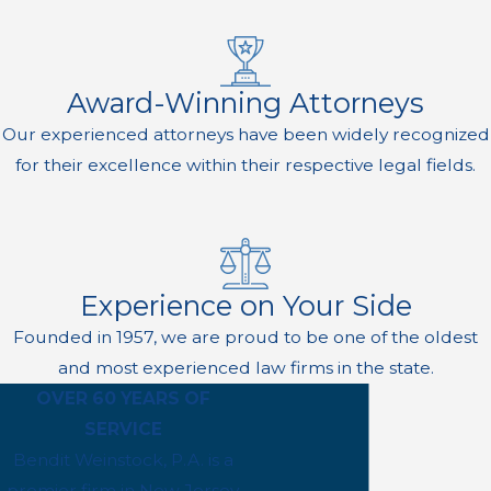
Award-Winning Attorneys
Our experienced attorneys have been widely recognized
for their excellence within their respective legal fields.
Experience on Your Side
Founded in 1957, we are proud to be one of the oldest
and most experienced law firms in the state.
OVER 60 YEARS OF
SERVICE
Bendit Weinstock, P.A. is a
premier firm in New Jersey