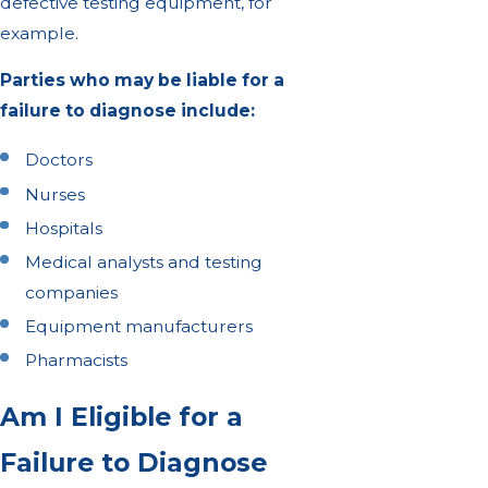
defective testing equipment, for
example.
Parties who may be liable for a
failure to diagnose include:
Doctors
Nurses
Hospitals
Medical analysts and testing
companies
Equipment manufacturers
Pharmacists
Am I Eligible for a
Failure to Diagnose