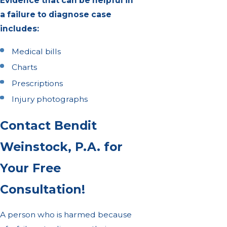
Evidence that can be helpful in
a failure to diagnose case
includes:
Medical bills
Charts
Prescriptions
Injury photographs
Contact Bendit
Weinstock, P.A. for
Your Free
Consultation!
A person who is harmed because