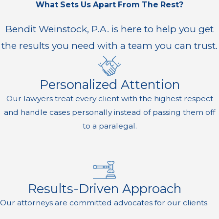
What Sets Us Apart From The Rest?
Bendit Weinstock, P.A. is here to help you get
the results you need with a team you can trust.
Personalized Attention
Our lawyers treat every client with the highest respect
and handle cases personally instead of passing them off
to a paralegal.
Results-Driven Approach
Our attorneys are committed advocates for our clients.