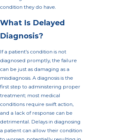
condition they do have.
What Is Delayed
Diagnosis?
If a patient’s condition is not
diagnosed promptly, the failure
can be just as damaging as a
misdiagnosis. A diagnosis is the
first step to administering proper
treatment; most medical
conditions require swift action,
and a lack of response can be
detrimental. Delays in diagnosing
a patient can allow their condition
to worsen, potentially resulting in