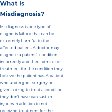
What Is
Misdiagnosis?
Misdiagnosis is one type of
diagnosis failure that can be
extremely harmful to the
affected patient. A doctor may
diagnose a patient’s condition
incorrectly and then administer
treatment for the condition they
believe the patient has. A patient
who undergoes surgery or is
given a drug to treat a condition
they don’t have can sustain
injuries in addition to not
receiving treatment for the