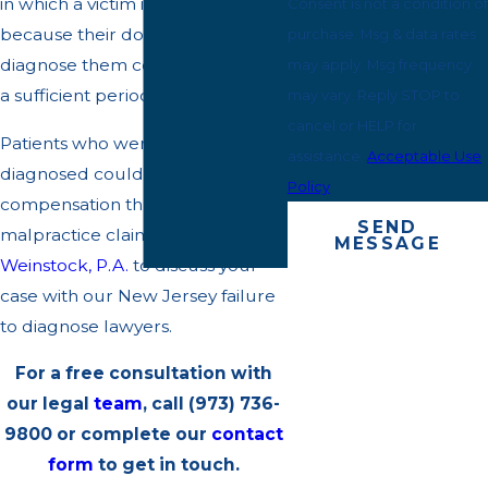
in which a victim is harmed
Consent is not a condition of
because their doctor did not
purchase. Msg & data rates
diagnose them correctly or within
may apply. Msg frequency
a sufficient period of time.
may vary. Reply STOP to
cancel or HELP for
Patients who were not properly
assistance.
Acceptable Use
diagnosed could be entitled to
Policy
compensation through a medical
SEND
malpractice claim. Contact
Bendit
MESSAGE
Weinstock, P.A.
to discuss your
case with our New Jersey failure
to diagnose lawyers.
For a free consultation with
our legal
team
, call
(973) 736-
9800
or complete our
contact
form
to get in touch.