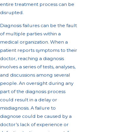
entire treatment process can be
disrupted.
Diagnosis failures can be the fault
of multiple parties within a
medical organization. When a
patient reports symptoms to their
doctor, reaching a diagnosis
involves a series of tests, analyses,
and discussions among several
people. An oversight during any
part of the diagnosis process
could result in a delay or
misdiagnosis. A failure to
diagnose could be caused by a
doctor’s lack of experience or