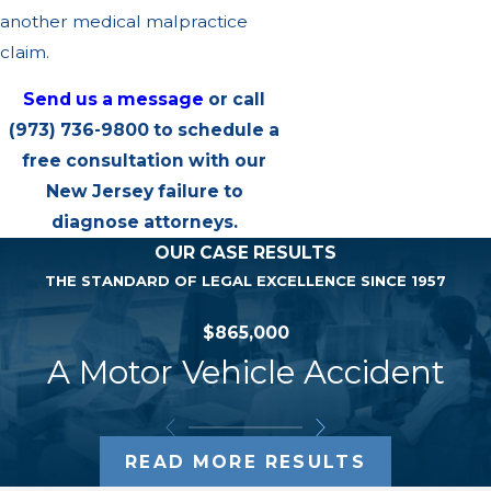
another medical malpractice
claim.
Send us a message
or call
(973) 736-9800
to schedule a
free consultation with our
New Jersey failure to
diagnose attorneys.
OUR CASE RESULTS
THE STANDARD OF LEGAL EXCELLENCE SINCE 1957
$865,000
A Motor Vehicle Accident
READ MORE RESULTS