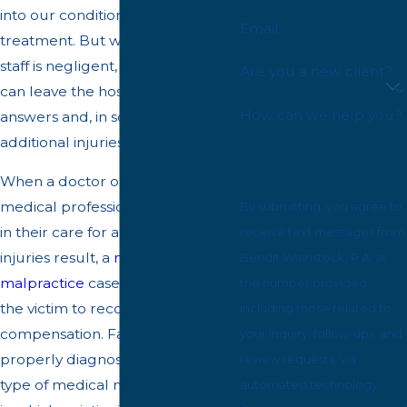
into our condition and proper
Email
treatment. But when medical
staff is negligent, a patient in need
Are you a new client?
can leave the hospital without
How can we help you?
answers and, in some cases, with
additional injuries.
When a doctor or another
medical professional is negligent
By submitting, you agree to
in their care for a patient and
receive text messages from
injuries result, a
medical
Bendit Weinstock, P.A. at
malpractice
case can be a way for
the number provided,
the victim to recover
including those related to
compensation. Failure to
your inquiry, follow-ups, and
properly diagnose a patient is a
review requests, via
type of medical malpractice case
automated technology.