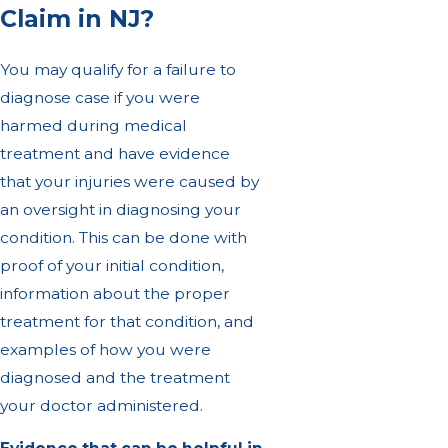
Claim in NJ?
You may qualify for a failure to
diagnose case if you were
harmed during medical
treatment and have evidence
that your injuries were caused by
an oversight in diagnosing your
condition. This can be done with
proof of your initial condition,
information about the proper
treatment for that condition, and
examples of how you were
diagnosed and the treatment
your doctor administered.