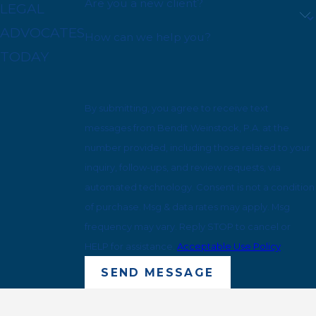
Are you a new client?
LEGAL
ADVOCATES
How can we help you?
TODAY
By submitting, you agree to receive text
messages from Bendit Weinstock, P.A. at the
number provided, including those related to your
inquiry, follow-ups, and review requests, via
automated technology. Consent is not a condition
of purchase. Msg & data rates may apply. Msg
frequency may vary. Reply STOP to cancel or
HELP for assistance.
Acceptable Use Policy
SEND MESSAGE