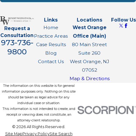
Links
Locations
Follow Us
Home
West Orange
Request a
Consultation
Practice Areas
Office (Main)
973-736-
Case Results
80 Main Street
9800
Blog
Suite 260
Contact Us
West Orange, NJ
07052
Map & Directions
The information on this website is for general
information purposes only. Nothing on this site
should be taken as legal advice for any
individual case or situation.
This information is not intended to create, and
receipt or viewing does not constitute, an
attorney-client relationship.
© 2026 All Rights Reserved.
Site Map
Privacy Policy
Site Search