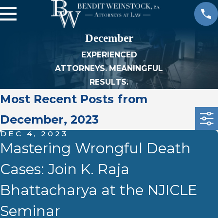
December
EXPERIENCED
ATTORNEYS. MEANINGFUL
RESULTS.
Most Recent Posts from
December, 2023
DEC 4, 2023
Mastering Wrongful Death
Cases: Join K. Raja
Bhattacharya at the NJICLE
Seminar