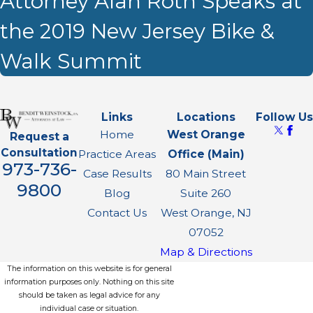
Attorney Alan Roth Speaks at
the 2019 New Jersey Bike &
Walk Summit
Links
Locations
Follow Us
Home
West Orange
Request a
Consultation
Practice Areas
Office (Main)
973-736-
Case Results
80 Main Street
9800
Blog
Suite 260
Contact Us
West Orange, NJ
07052
Map & Directions
The information on this website is for general
information purposes only. Nothing on this site
should be taken as legal advice for any
individual case or situation.