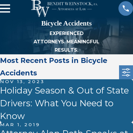
Bicycle Accidents
EXPERIENCED
ATTORNEYS. MEANINGFUL
RESULTS.
Most Recent Posts in Bicycle
Accidents
NOV 13, 2023
Holiday Season & Out of State
Drivers: What You Need to
Know
MAR 1, 2019