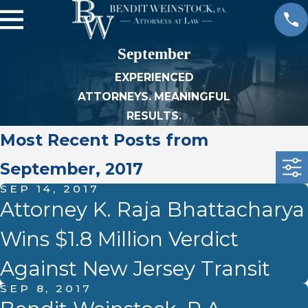
September
EXPERIENCED
ATTORNEYS. MEANINGFUL
RESULTS.
Most Recent Posts from
September, 2017
SEP 14, 2017
Attorney K. Raja Bhattacharya
Wins $1.8 Million Verdict
Against New Jersey Transit
SEP 8, 2017