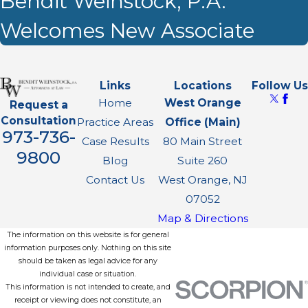
Bendit Weinstock, P.A.
Welcomes New Associate
Links
Locations
Follow Us
Home
West Orange
Request a
Consultation
Practice Areas
Office (Main)
973-736-
Case Results
80 Main Street
9800
Blog
Suite 260
Contact Us
West Orange, NJ
07052
Map & Directions
The information on this website is for general
information purposes only. Nothing on this site
should be taken as legal advice for any
individual case or situation.
This information is not intended to create, and
receipt or viewing does not constitute, an