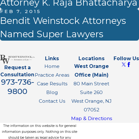
Attorney K. Raja Bhattacharya
FEB 7, 2015
Bendit Weinstock Attorneys
Named Super Lawyers
Links
Locations
Follow Us
Home
West Orange
Request a
Consultation
Practice Areas
Office (Main)
973-736-
Case Results
80 Main Street
9800
Blog
Suite 260
Contact Us
West Orange, NJ
07052
Map & Directions
The information on this website is for general
information purposes only. Nothing on this site
should be taken as legal advice for any