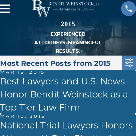
2015
EXPERIENCED
ATTORNEYS. MEANINGFUL
RESULTS.
Most Recent Posts from 2015
MAR 18, 2015
Best Lawyers and U.S. News
Honor Bendit Weinstock as a
Top Tier Law Firm
MAR 10, 2015
National Trial Lawyers Honors