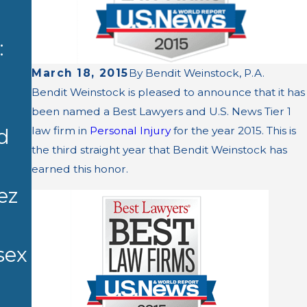
Bhattach
AUG 27,
:
arya of
2025
K. Raja
Bendit
March 18, 2015
By
Bendit Weinstock, P.A.
Bendit Weinstock is pleased to announce that it has
Bhattach
Weinstock
been named a Best Lawyers and U.S. News Tier 1
arya
law firm in
Personal Injury
for the year 2015. This is
d
, P.A.
the third straight year that Bendit Weinstock has
Named to
Obtains
earned this honor.
2026 Best
ez
Settleme
Lawyers
nt in
in
sex
Medical
America
Malpracti