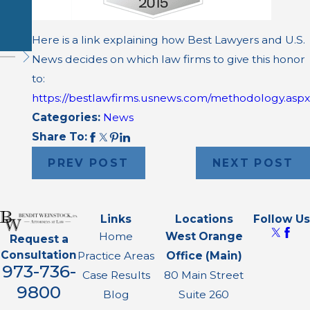
ce Death
Case
Here is a link explaining how Best Lawyers and U.S.
News decides on which law firms to give this honor
to:
https://bestlawfirms.usnews.com/methodology.aspx
Categories:
News
Share To:
PREV POST
NEXT POST
Links
Locations
Follow Us
Home
West Orange
Request a
Consultation
Practice Areas
Office (Main)
973-736-
Case Results
80 Main Street
9800
Blog
Suite 260