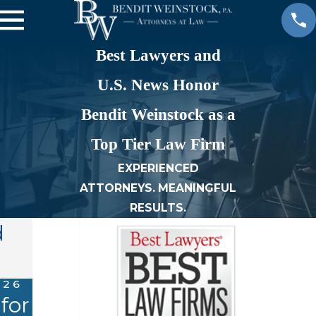
Best Lawyers and
U.S. News Honor
Bendit Weinstock as a
Top Tier Law Firm
EXPERIENCED
ATTORNEYS. MEANINGFUL
RESULTS.
d
026
SEP 13, 2022
 for
K. Raja