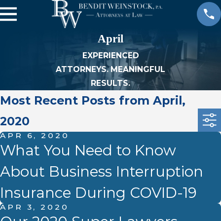
April
EXPERIENCED
ATTORNEYS. MEANINGFUL
RESULTS.
Most Recent Posts from April,
2020
APR 6, 2020
What You Need to Know
About Business Interruption
Insurance During COVID-19
APR 3, 2020