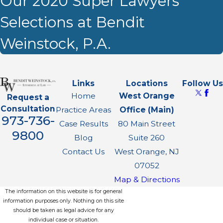
Our 2020 Super Lawyers
Selections at Bendit
Weinstock, P.A.
Links
Locations
Follow Us
Home
West Orange
Request a
Consultation
Practice Areas
Office (Main)
973-736-
Case Results
80 Main Street
9800
Blog
Suite 260
Contact Us
West Orange, NJ
07052
Map & Directions
The information on this website is for general
information purposes only. Nothing on this site
should be taken as legal advice for any
individual case or situation.