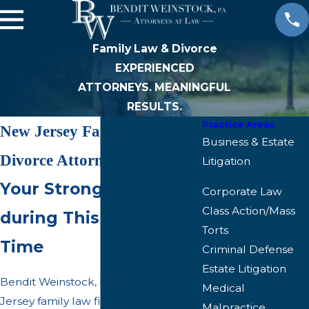
Family Law & Divorce
EXPERIENCED
ATTORNEYS. MEANINGFUL
RESULTS.
Practice Areas
New Jersey Family &
Business & Estate
Divorce Attorneys
Litigation
Your Strong Advocate
Corporate Law
Class Action/Mass
during This Difficult
Torts
Time
Criminal Defense
Estate Litigation
Bendit Weinstock, P.A. is a New
Medical
Jersey family law firm practicing in all
Malpractice