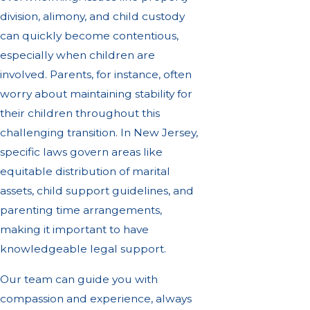
division, alimony, and child custody
can quickly become contentious,
especially when children are
involved. Parents, for instance, often
worry about maintaining stability for
their children throughout this
challenging transition. In New Jersey,
specific laws govern areas like
equitable distribution of marital
assets, child support guidelines, and
parenting time arrangements,
making it important to have
knowledgeable legal support.
Our team can guide you with
compassion and experience, always