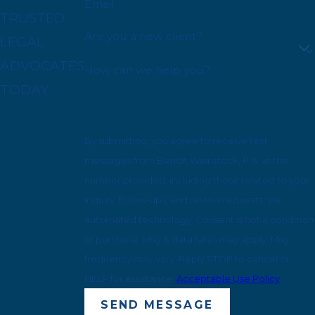
Email
TRUSTED
Are you a new client?
LEGAL
ADVOCATES
How can we help you?
TODAY
By submitting, you agree to receive text
messages from Bendit Weinstock, P.A. at the
number provided, including those related to your
inquiry, follow-ups, and review requests, via
automated technology. Consent is not a condition
of purchase. Msg & data rates may apply. Msg
frequency may vary. Reply STOP to cancel or
HELP for assistance.
Acceptable Use Policy
SEND MESSAGE