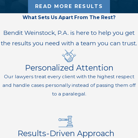
READ MORE RESULTS
What Sets Us Apart From The Rest?
Bendit Weinstock, P.A. is here to help you get
the results you need with a team you can trust.
Personalized Attention
Our lawyers treat every client with the highest respect
and handle cases personally instead of passing them off
to a paralegal.
Results-Driven Approach