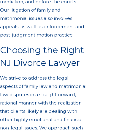
mediation, and before the courts.
Our litigation of family and
matrimonial issues also involves
appeals, as well as enforcement and
post-judgment motion practice.
Choosing the Right
NJ Divorce Lawyer
We strive to address the legal
aspects of family law and matrimonial
law disputes in a straightforward,
rational manner with the realization
that clients likely are dealing with
other highly emotional and financial
non-legal issues. We approach such