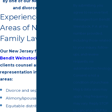
by one of our New Jersey family
By submitting, you
and divorce attorneys.
agree to receive text
Experienced in All
messages from Bendit
Areas of New Jersey
Weinstock, P.A. at the
number provided,
Family Law
including those related
to your inquiry, follow-
Our New Jersey family lawyers at
ups, and review
Bendit Weinstock, P.A.
offers our
requests, via
clients counsel and
automated technology.
representation in the following
Consent is not a
areas:
condition of purchase.
Msg & data rates may
Divorce and separation
apply. Msg frequency
Alimony/spousal support
may vary. Reply STOP
Equitable distribution of assets
to cancel or HELP for