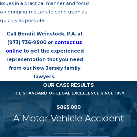
issues in a practical manner and focus
on bringing matters to conclusion as
quickly as possible.
Call Bendit Weinstock, P.A. at
(973) 736-9800
or
contact us
online
to get the experienced
representation that you need
from our New Jersey family
lawyers.
OUR CASE RESULTS
THE STANDARD OF LEGAL EXCELLENCE SINCE 1957
$865,000
A Motor Vehicle Accident