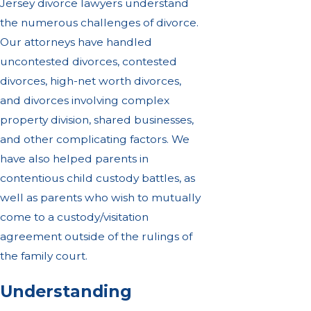
Jersey divorce lawyers understand
the numerous challenges of divorce.
Our attorneys have handled
uncontested divorces, contested
divorces, high-net worth divorces,
and divorces involving complex
property division, shared businesses,
and other complicating factors. We
have also helped parents in
contentious child custody battles, as
well as parents who wish to mutually
come to a custody/visitation
agreement outside of the rulings of
the family court.
Understanding