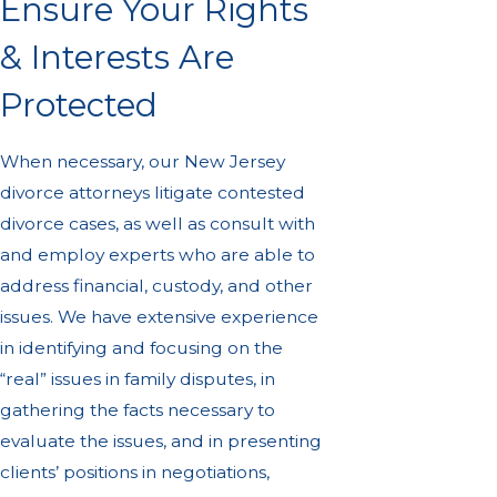
Ensure Your Rights
& Interests Are
Protected
When necessary, our New Jersey
divorce attorneys litigate contested
divorce cases, as well as consult with
and employ experts who are able to
address financial, custody, and other
issues. We have extensive experience
in identifying and focusing on the
“real” issues in family disputes, in
gathering the facts necessary to
evaluate the issues, and in presenting
clients’ positions in negotiations,