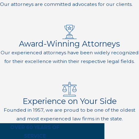
Our attorneys are committed advocates for our clients.
Award-Winning Attorneys
Our experienced attorneys have been widely recognized
for their excellence within their respective legal fields.
Experience on Your Side
Founded in 1957, we are proud to be one of the oldest
and most experienced law firms in the state.
OVER 60 YEARS OF
SERVICE