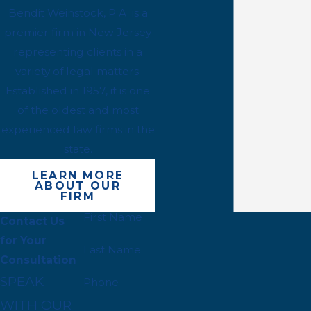
Bendit Weinstock, P.A. is a
premier firm in New Jersey
representing clients in a
variety of legal matters.
Established in 1957, it is one
of the oldest and most
experienced law firms in the
state.
LEARN MORE
ABOUT OUR
FIRM
First Name
Contact Us
for Your
Last Name
Consultation
SPEAK
Phone
WITH OUR