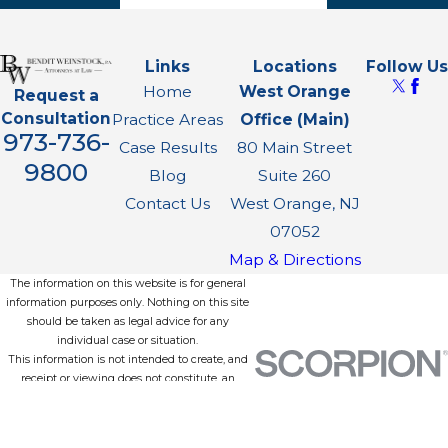
Links
Locations
Follow Us
Home
West Orange
Request a
Consultation
Practice Areas
Office (Main)
973-736-
Case Results
80 Main Street
9800
Blog
Suite 260
Contact Us
West Orange, NJ
07052
Map & Directions
The information on this website is for general
information purposes only. Nothing on this site
should be taken as legal advice for any
individual case or situation.
This information is not intended to create, and
receipt or viewing does not constitute, an
attorney-client relationship.
© 2026 All Rights Reserved.
Site Map
Privacy Policy
Site Search