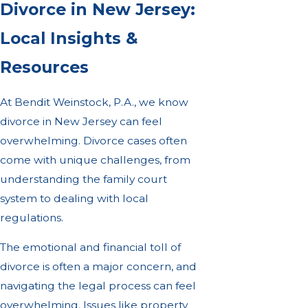
Divorce in New Jersey:
Local Insights &
Resources
At Bendit Weinstock, P.A., we know
divorce in New Jersey can feel
overwhelming. Divorce cases often
come with unique challenges, from
understanding the family court
system to dealing with local
regulations.
The emotional and financial toll of
divorce is often a major concern, and
navigating the legal process can feel
overwhelming. Issues like property