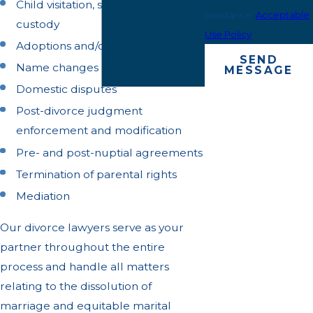
Child visitation, support, and
assistance.
Acceptable
custody
Use Policy
Adoptions and/or guardianships
SEND
Name changes
MESSAGE
Domestic disputes
Post-divorce judgment
enforcement and modification
Pre- and post-nuptial agreements
Termination of parental rights
Mediation
Our divorce lawyers serve as your
partner throughout the entire
process and handle all matters
relating to the dissolution of
marriage and equitable marital