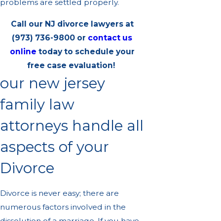
problems are settled properly.
Call our NJ divorce lawyers at
(973) 736-9800
or
contact us
online
today to schedule your
free case evaluation!
our new jersey
family law
attorneys handle all
aspects of your
Divorce
Divorce is never easy; there are
numerous factors involved in the
dissolution of a marriage. If you have