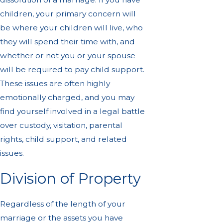
children, your primary concern will
be where your children will live, who
they will spend their time with, and
whether or not you or your spouse
will be required to pay child support.
These issues are often highly
emotionally charged, and you may
find yourself involved in a legal battle
over custody, visitation, parental
rights, child support, and related
issues.
Division of Property
Regardless of the length of your
marriage or the assets you have