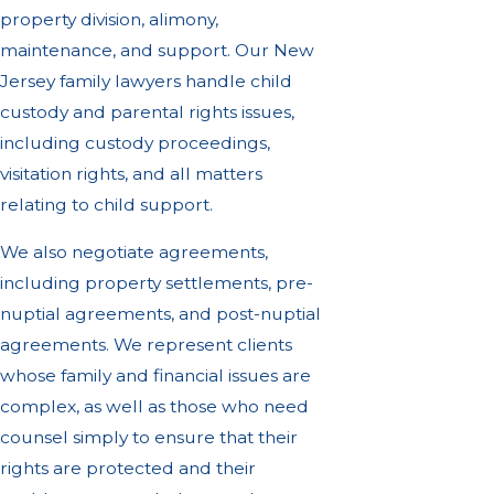
property division, alimony,
maintenance, and support. Our New
Jersey family lawyers handle child
custody and parental rights issues,
including custody proceedings,
visitation rights, and all matters
relating to child support.
We also negotiate agreements,
including property settlements, pre-
nuptial agreements, and post-nuptial
agreements. We represent clients
whose family and financial issues are
complex, as well as those who need
counsel simply to ensure that their
rights are protected and their