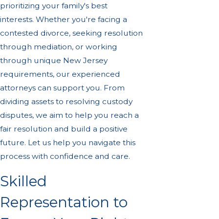
prioritizing your family's best
interests. Whether you're facing a
contested divorce, seeking resolution
through mediation, or working
through unique New Jersey
requirements, our experienced
attorneys can support you. From
dividing assets to resolving custody
disputes, we aim to help you reach a
fair resolution and build a positive
future. Let us help you navigate this
process with confidence and care.
Skilled
Representation to