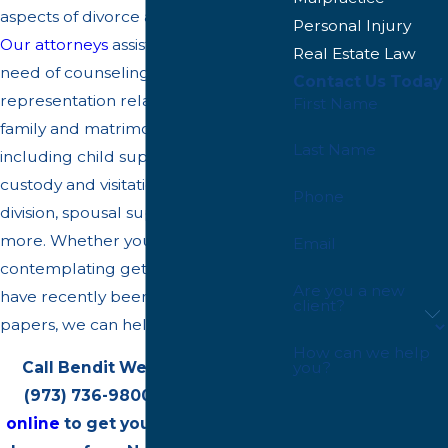
aspects of divorce and family law.
Personal Injury
Our attorneys
assist our clients in
Real Estate Law
need of counseling and
Contact Us Today
representation relating to important
First Name
family and matrimonial law issues,
Last Name
including child support, child
custody and visitation, property
Phone
division, spousal support/alimony, and
more. Whether you are
Email
contemplating getting a divorce or
Are you a new
have recently been served divorce
client?
papers, we can help.
How can we help
Call Bendit Weinstock, P.A. at
you?
(973) 736-9800
or
contact us
online
to get your case reviewed