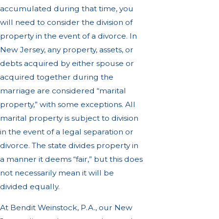
accumulated during that time, you
will need to consider the division of
property in the event of a divorce. In
New Jersey, any property, assets, or
debts acquired by either spouse or
acquired together during the
marriage are considered “marital
property,” with some exceptions. All
marital property is subject to division
in the event of a legal separation or
divorce. The state divides property in
a manner it deems “fair,” but this does
not necessarily mean it will be
divided equally.
At Bendit Weinstock, P.A., our New