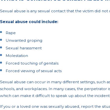
Sexual abuse is any sexual contact that the victim did not 
Sexual abuse could include:
Rape
Unwanted groping
Sexual harassment
Molestation
Forced touching of genitals
Forced viewing of sexual acts
Sexual abuse can occur in many different settings, such a
schools, and workplaces. In many cases, the perpetrator 
which can make it difficult to speak up about the incident
If you or a loved one was sexually abused, report the situ