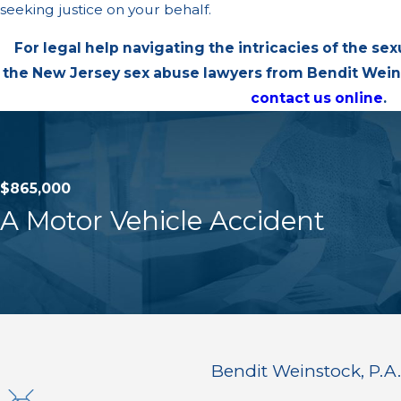
seeking justice on your behalf.
For legal help navigating the intricacies of the sex
the New Jersey sex abuse lawyers from Bendit Weins
contact us online
.
$865,000
A Motor Vehicle Accident
Bendit Weinstock, P.A.