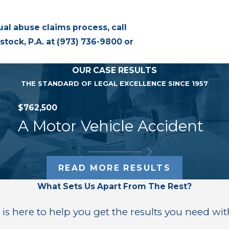
ual abuse claims process, call
tock, P.A. at
(973) 736-9800
or
OUR CASE RESULTS
THE STANDARD OF LEGAL EXCELLENCE SINCE 1957
$762,500
A Motor Vehicle Accident
READ MORE RESULTS
What Sets Us Apart From The Rest?
 is here to help you get the results you need wit