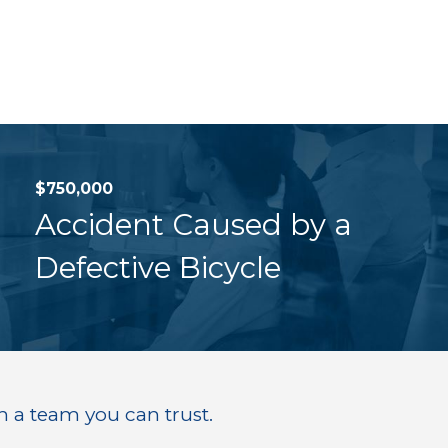
$750,000
Accident Caused by a
Defective Bicycle
h a team you can trust.