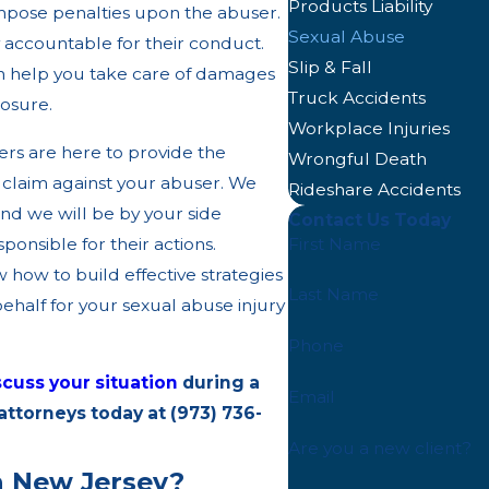
Products Liability
o impose penalties upon the abuser.
Sexual Abuse
y accountable for their conduct.
Slip & Fall
n help you take care of damages
Truck Accidents
losure.
Workplace Injuries
ers are here to provide the
Wrongful Death
 claim against your abuser. We
Rideshare Accidents
and we will be by your side
Contact Us Today
First Name
onsible for their actions.
 how to build effective strategies
Last Name
half for your sexual abuse injury
Phone
scuss your situation
during a
Email
 attorneys today at
(973) 736-
Are you a new client?
n New Jersey?