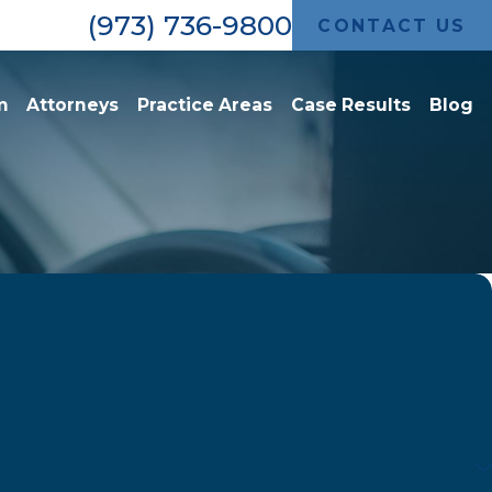
(973) 736-9800
CONTACT US
m
Attorneys
Practice Areas
Case Results
Blog