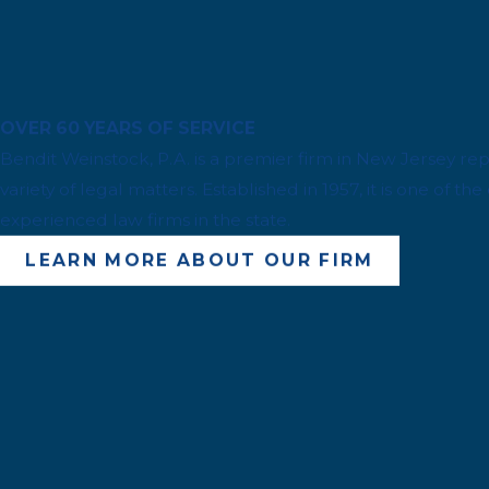
OVER 60 YEARS OF SERVICE
Bendit Weinstock, P.A. is a premier firm in New Jersey repr
variety of legal matters. Established in 1957, it is one of t
experienced law firms in the state.
LEARN MORE ABOUT OUR FIRM