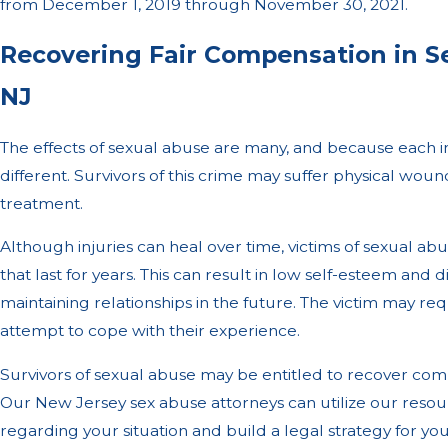
from December 1, 2019 through November 30, 2021.
Recovering Fair Compensation in S
NJ
The effects of sexual abuse are many, and because each ind
different. Survivors of this crime may suffer physical wou
treatment.
Although injuries can heal over time, victims of sexual ab
that last for years. This can result in low self-esteem and 
maintaining relationships in the future. The victim may re
attempt to cope with their experience.
Survivors of sexual abuse may be entitled to recover co
Our New Jersey sex abuse attorneys can utilize our resou
regarding your situation and build a legal strategy for y