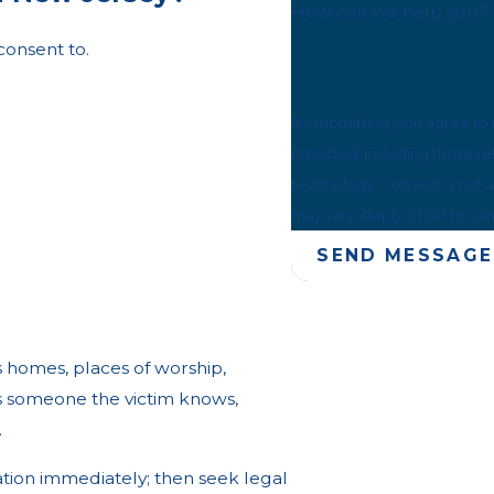
How can we help you?
consent to.
By submitting, you agree to
provided, including those re
technology. Consent is not a condition of purchase. Msg & data rates may apply. Msg frequency
may vary. Reply STOP to can
SEND MESSAGE
s homes, places of worship,
is someone the victim knows,
.
ation immediately; then seek legal