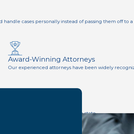
d handle cases personally instead of passing them off to a
Award-Winning Attorneys
Our experienced attorneys have been widely recognized 
d most experienced law firms in the state.