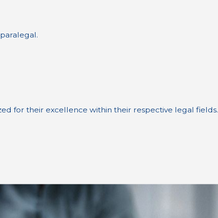
 paralegal.
for their excellence within their respective legal fields.