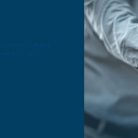
esenting clients in a
he oldest and most