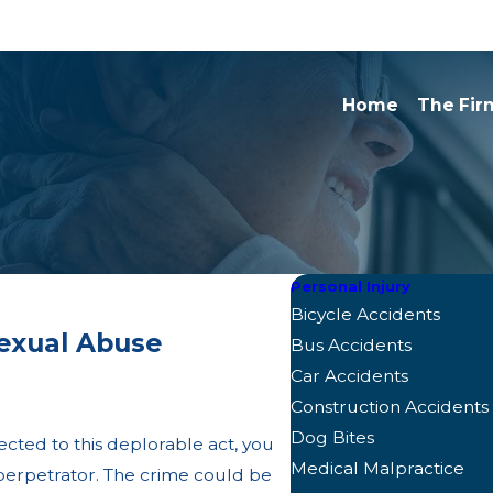
Home
The Fir
Personal Injury
Bicycle Accidents
exual Abuse
Bus Accidents
Car Accidents
Construction Accidents
Dog Bites
ected to this deplorable act, you
Medical Malpractice
e perpetrator. The crime could be