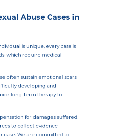
exual Abuse Cases in
ividual is unique, every case is
nds, which require medical
use often sustain emotional scars
difficulty developing and
quire long-term therapy to
mpensation for damages suffered.
rces to collect evidence
our case. We are committed to