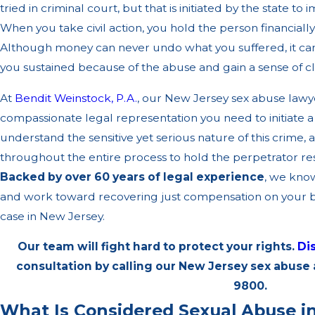
tried in criminal court, but that is initiated by the state t
When you take civil action, you hold the person financiall
Although money can never undo what you suffered, it ca
you sustained because of the abuse and gain a sense of c
At
Bendit Weinstock, P.A.
, our New Jersey sex abuse lawy
compassionate legal representation you need to initiate a
understand the sensitive yet serious nature of this crime, 
throughout the entire process to hold the perpetrator resp
Backed by over 60 years of legal experience
, we know
and work toward recovering just compensation on your be
case in New Jersey.
Our team will fight hard to protect your rights.
Di
consultation by calling our New Jersey sex abuse
9800
.
What Is Considered Sexual Abuse i