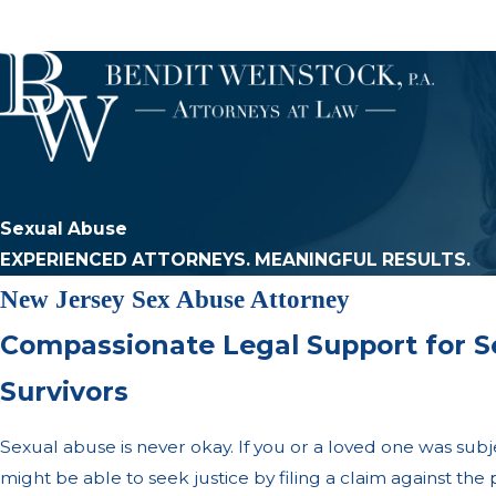
Sexual Abuse
EXPERIENCED ATTORNEYS. MEANINGFUL RESULTS.
New Jersey Sex Abuse Attorney
Compassionate Legal Support for S
Survivors
Sexual abuse is never okay. If you or a loved one was subj
might be able to seek justice by filing a claim against th