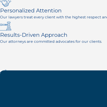
Personalized Attention
Our lawyers treat every client with the highest respect an
Results-Driven Approach
Our attorneys are committed advocates for our clients.
Experience on Your Side
Founded in 1957, we are proud to be one of the oldest an