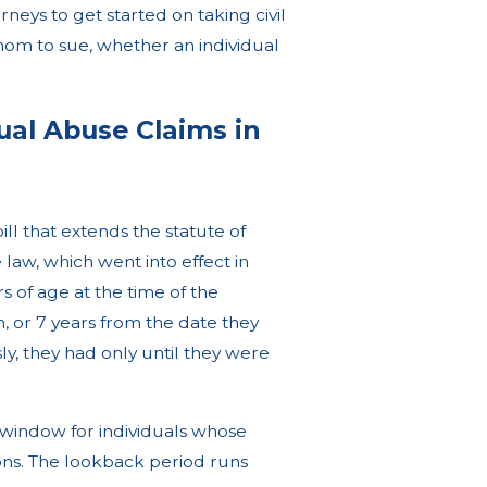
eys to get started on taking civil
hom to sue, whether an individual
xual Abuse Claims in
l that extends the statute of
e law, which went into effect in
 of age at the time of the
on, or 7 years from the date they
ly, they had only until they were
k window for individuals whose
ions. The lookback period runs