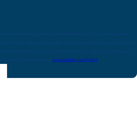
 receive text messages from Bendit Weinstock, P.A. at the number
lated to your inquiry, follow-ups, and review requests, via automated
cel or HELP for assistance.
Acceptable Use Policy