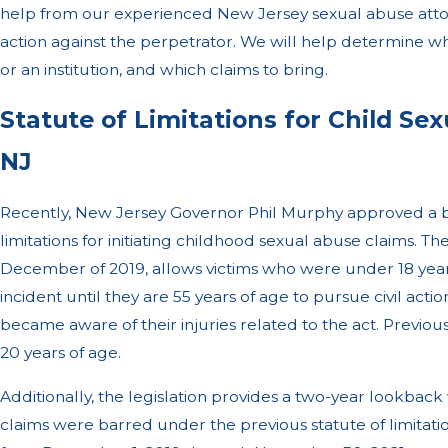
help from our experienced New Jersey sexual abuse attorn
action against the perpetrator. We will help determine w
or an institution, and which claims to bring.
Statute of Limitations for Child Se
NJ
Recently, New Jersey Governor Phil Murphy approved a bil
limitations for initiating childhood sexual abuse claims. Th
December of 2019, allows victims who were under 18 years
incident until they are 55 years of age to pursue civil acti
became aware of their injuries related to the act. Previous
20 years of age.
Additionally, the legislation provides a two-year lookbac
claims were barred under the previous statute of limitat