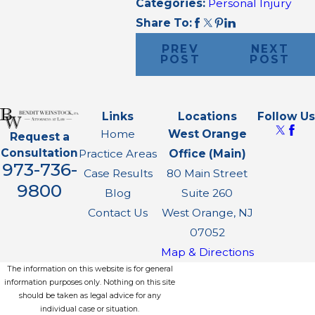
Categories:
Personal Injury
Share To:
PREV
NEXT
POST
POST
Links
Locations
Follow Us
Home
West Orange
Request a
Consultation
Practice Areas
Office (Main)
973-736-
Case Results
80 Main Street
9800
Blog
Suite 260
Contact Us
West Orange, NJ
07052
Map & Directions
The information on this website is for general
information purposes only. Nothing on this site
should be taken as legal advice for any
individual case or situation.