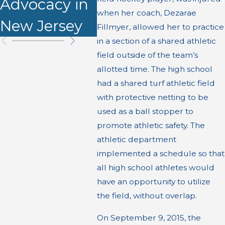
Advocacy in
when her coach, Dezarae
New Jersey
Fillmyer, allowed her to practice
in a section of a shared athletic
field outside of the team’s
allotted time. The high school
had a shared turf athletic field
with protective netting to be
used as a ball stopper to
promote athletic safety. The
athletic department
implemented a schedule so that
all high school athletes would
have an opportunity to utilize
the field, without overlap.
On September 9, 2015, the