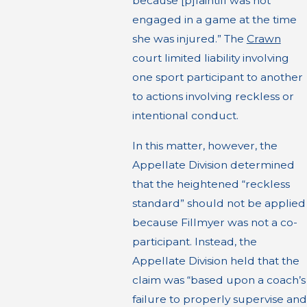
because [p]laintiff was not
engaged in a game at the time
she was injured.” The
Crawn
court limited liability involving
one sport participant to another
to actions involving reckless or
intentional conduct.
In this matter, however, the
Appellate Division determined
that the heightened “reckless
standard” should not be applied
because Fillmyer was not a co-
participant. Instead, the
Appellate Division held that the
claim was “based upon a coach’s
failure to properly supervise and