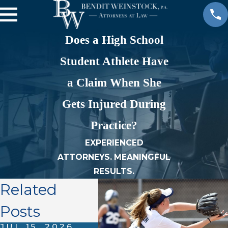
Does a High School
Student Athlete Have
a Claim When She
Gets Injured During
Practice?
EXPERIENCED
ATTORNEYS. MEANINGFUL
RESULTS.
Related
Posts
JUL 15, 2026