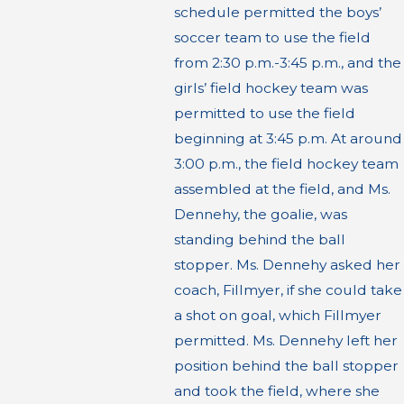
schedule permitted the boys’
soccer team to use the field
from 2:30 p.m.-3:45 p.m., and the
girls’ field hockey team was
permitted to use the field
beginning at 3:45 p.m. At around
3:00 p.m., the field hockey team
assembled at the field, and Ms.
Dennehy, the goalie, was
standing behind the ball
stopper. Ms. Dennehy asked her
coach, Fillmyer, if she could take
a shot on goal, which Fillmyer
permitted. Ms. Dennehy left her
position behind the ball stopper
and took the field, where she