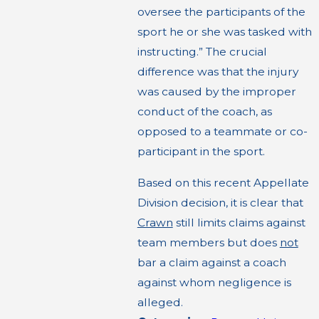
oversee the participants of the
sport he or she was tasked with
instructing.” The crucial
difference was that the injury
was caused by the improper
conduct of the coach, as
opposed to a teammate or co-
participant in the sport.
Based on this recent Appellate
Division decision, it is clear that
Crawn
still limits claims against
team members but does
not
bar a claim against a coach
against whom negligence is
alleged.