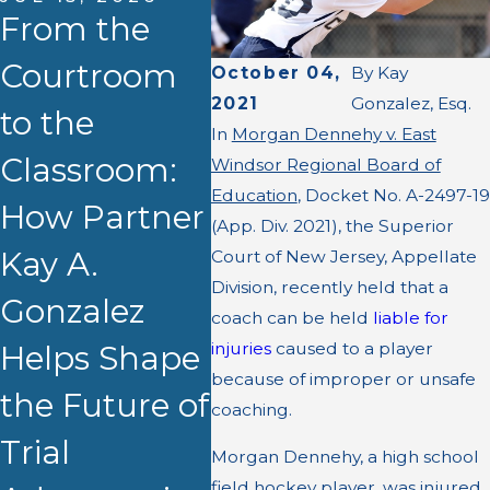
From the
Courtroom
October 04,
By
Kay
APR 13, 2026
2021
Gonzalez, Esq.
to the
Kay A.
In
Morgan Dennehy v. East
MAR 
Classroom:
Gonzalez,
$3.8
Windsor Regional Board of
Education
, Docket No. A-2497-19
How Partner
Esq. to
Set
(App. Div. 2021), the Superior
Kay A.
Present at
for
Court of New Jersey, Appellate
Division, recently held that a
Gonzalez
NJSBA CLE
Apa
coach can be held
liable for
injuries
caused to a player
Helps Shape
on
Sho
because of improper or unsafe
the Future of
Demonstrati
Burn
coaching.
Trial
ve Evidence
Morgan Dennehy, a high school
field hockey player, was injured