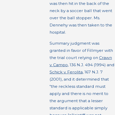
was then hit in the back of the
neck by a soccer ball that went
over the ball stopper. Ms.
Dennehy was then taken to the
hospital.
Summary judgment was
granted in favor of Fillmyer with
the trial court relying on
Crawn
v. Campo
, 136 N.J. 494 (1994) and
Schick v. Ferolita
, 167 N.J. 7
(2001), and it determined that
“the reckless standard must
apply and there is no merit to
the argument that a lesser
standard is applicable simply