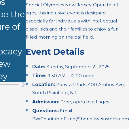
ps
CLE on
Special Olympics New Jersey. Open to all
t Shower
pe the
Demonstr
ages, this inclusive event is designed
Burn
especially for individuals with intellectual
re of
ative
disabilities and their families to enjoy a fun-
Injury
l
Evidence
filled morning on the ballfield.
ocacy
Event Details
New
Date:
Sunday, September 21, 2025
ey
Time:
9:30 AM – 12:00 noon
Location:
Ponytail Park, 400 Amboy Ave,
South Plainfield, NJ
Admission:
Free, open to all ages
Questions:
Email
BWCharitableFund@benditweinstock.com