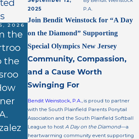
ated
September 12,
By
Bendit Weinstock
2025
P.A.
s
Join Bendit Weinstock for “A Day
5, 2026
m the
on the Diamond” Supporting
Special Olympics New Jersey
rtroo
Community, Compassion,
 the
APR 13, 2026
and a Cause Worth
MAR 17, 2026
sroo
Kay A.
$3.8
Swinging For
How
Gonzalez,
Million
tner
Esq. to
Bendit Weinstock, P.A.
, is proud to partner
Settleme
with the South Plainfield Parents Ponytail
A.
Present at
Association and the South Plainfield Softball
nt for
zalez
NJSBA
League to host
A Day on the Diamond
—a
Apartmen
heartwarming community event supporting