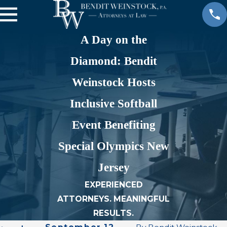
A Day on the
Diamond: Bendit
Weinstock Hosts
Inclusive Softball
Event Benefiting
Special Olympics New
Jersey
EXPERIENCED
ATTORNEYS. MEANINGFUL
RESULTS.