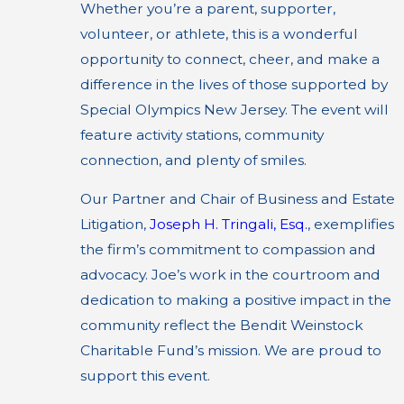
Whether you’re a parent, supporter,
volunteer, or athlete, this is a wonderful
opportunity to connect, cheer, and make a
difference in the lives of those supported by
Special Olympics New Jersey. The event will
feature activity stations, community
connection, and plenty of smiles.
Our Partner and Chair of Business and Estate
Litigation,
Joseph H. Tringali, Esq.
, exemplifies
the firm’s commitment to compassion and
advocacy. Joe’s work in the courtroom and
dedication to making a positive impact in the
community reflect the Bendit Weinstock
Charitable Fund’s mission. We are proud to
support this event.