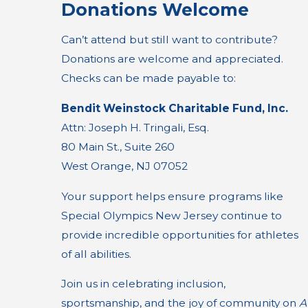
Donations Welcome
Can’t attend but still want to contribute?
Donations are welcome and appreciated.
Checks can be made payable to:
Bendit Weinstock Charitable Fund, Inc.
Attn: Joseph H. Tringali, Esq.
80 Main St., Suite 260
West Orange, NJ 07052
Your support helps ensure programs like
Special Olympics New Jersey continue to
provide incredible opportunities for athletes
of all abilities.
Join us in celebrating inclusion,
sportsmanship, and the joy of community on
A