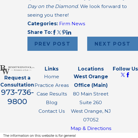
Day on the Diamond
. We look forward to
seeing you there!
Categories:
Firm News
Share To:
PREV POST
NEXT POST
Links
Locations
Follow Us
Home
West Orange
Request a
Consultation
Practice Areas
Office (Main)
973-736-
Case Results
80 Main Street
9800
Blog
Suite 260
Contact Us
West Orange, NJ
07052
Map & Directions
The information on this website is for general